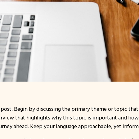
 post. Begin by discussing the primary theme or topic that 
verview that highlights why this topic is important and how 
 journey ahead. Keep your language approachable, yet inform