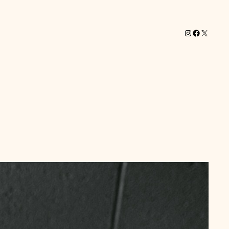
Instagram
Facebook
X