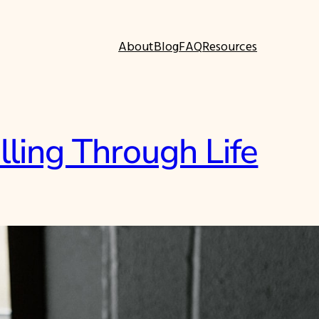
About
Blog
FAQ
Resources
lling Through Life