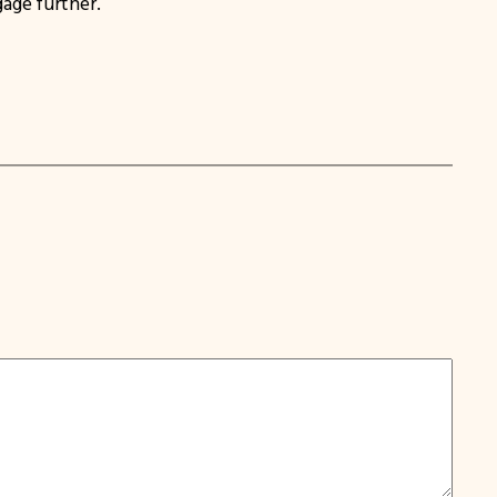
age further.