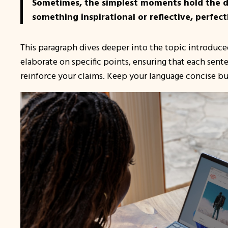
Sometimes, the simplest moments hold the dee
something inspirational or reflective, perfect
This paragraph dives deeper into the topic introduced
elaborate on specific points, ensuring that each sent
reinforce your claims. Keep your language concise bu