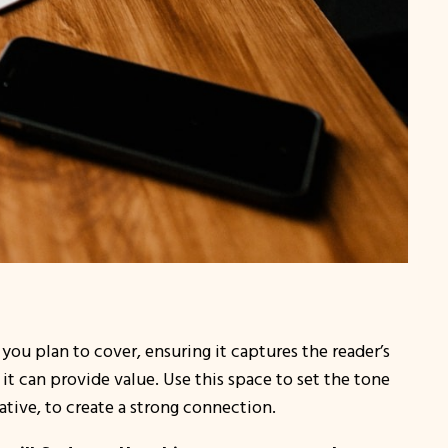
you plan to cover, ensuring it captures the reader’s
it can provide value. Use this space to set the tone
ative, to create a strong connection.