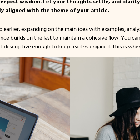
pest wisdom. Let your thoughts settle, and clarity w
ly aligned with the theme of your article.
 earlier, expanding on the main idea with examples, analysi
ence builds on the last to maintain a cohesive flow. You ca
t descriptive enough to keep readers engaged. This is where