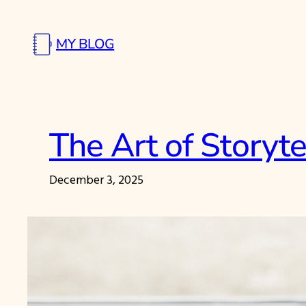
Skip
to
MY BLOG
content
The Art of Storyte
December 3, 2025