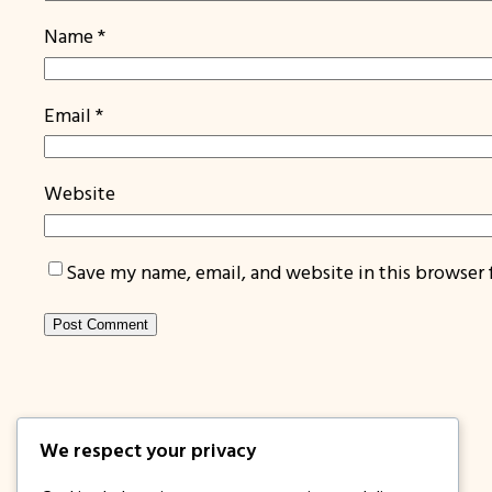
Name
*
Email
*
Website
Save my name, email, and website in this browser 
We respect your privacy