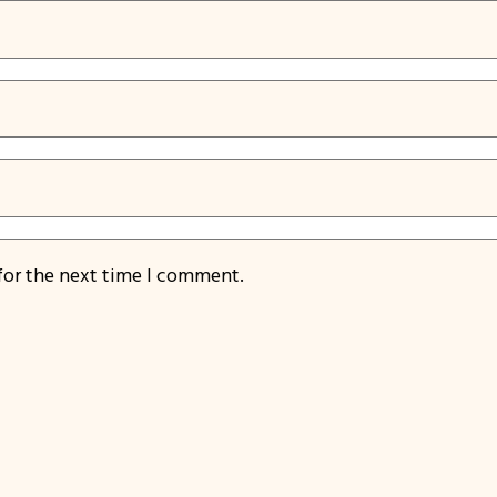
for the next time I comment.