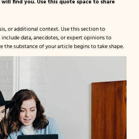
ill find you. Use this quote space to share
s, or additional context. Use this section to
n include data, anecdotes, or expert opinions to
 the substance of your article begins to take shape.