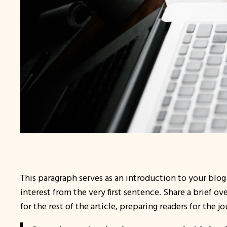
This paragraph serves as an introduction to your blog
interest from the very first sentence. Share a brief o
for the rest of the article, preparing readers for the