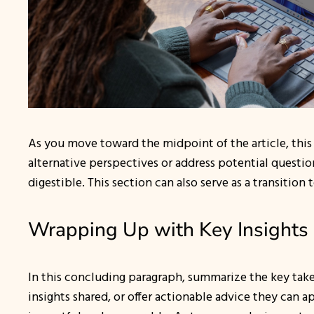
As you move toward the midpoint of the article, this
alternative perspectives or address potential questi
digestible. This section can also serve as a transition
Wrapping Up with Key Insights
In this concluding paragraph, summarize the key take
insights shared, or offer actionable advice they can a