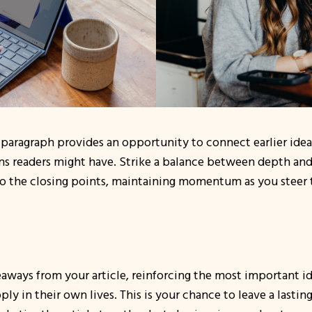
 paragraph provides an opportunity to connect earlier idea
ons readers might have. Strike a balance between depth and
 to the closing points, maintaining momentum as you steer th
aways from your article, reinforcing the most important id
pply in their own lives. This is your chance to leave a last