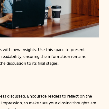
s with new insights. Use this space to present
 readability, ensuring the information remains
e discussion to its final stages.
eas discussed. Encourage readers to reflect on the
ing impression, so make sure your closing thoughts are