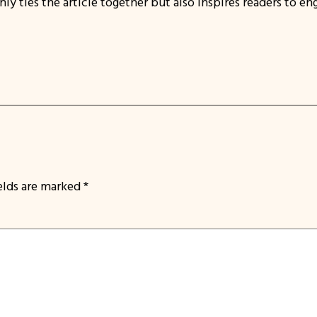
 ties the article together but also inspires readers to eng
ields are marked
*