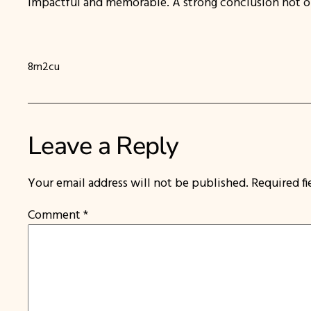
impactful and memorable. A strong conclusion not only
8m2cu
Leave a Reply
Your email address will not be published.
Required f
Comment
*